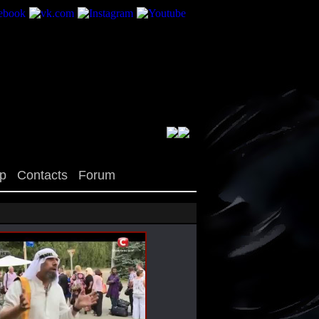
op
Contacts
Forum