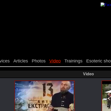
vices
Articles
Photos
Video
Trainings
Esoteric sh
Video