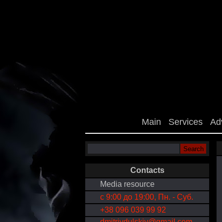
Main
Services
Ad
Contacts
Media resource
с 9:00 до 19:00, Пн. - Суб.
+38 096 039 99 92
dmitriydulskiy@gmail.com