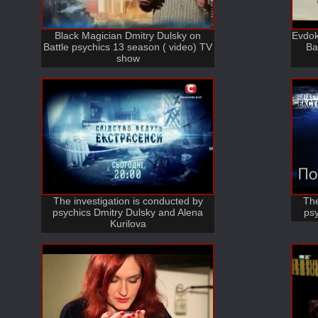
Black Magician Dmitry Dulsky on
Evdok
Battle psychics 13 season ( video) TV
Ba
show
The investigation is conducted by
The
psychics Dmitry Dulsky and Alena
psy
Kurilova