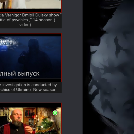
ia Vernigor Dmitrii Dulsky show "
ttle of psychics ," 14 season (
video)
 investigation is conducted by
chics of Ukraine. New season