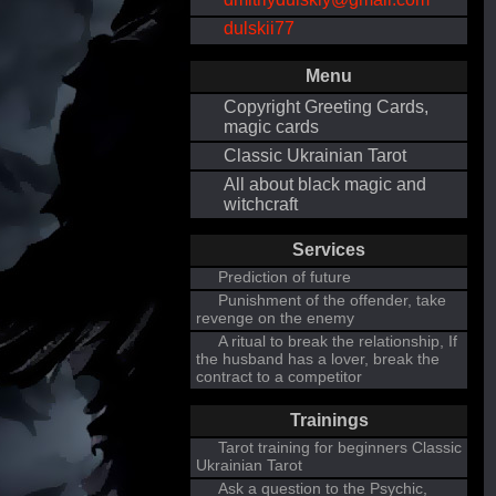
dulskii77
Menu
Copyright Greeting Cards,
magic cards
Classic Ukrainian Tarot
All about black magic and
witchcraft
Services
Prediction of future
Punishment of the offender, take
revenge on the enemy
A ritual to break the relationship, If
the husband has a lover, break the
contract to a competitor
Trainings
Tarot training for beginners Classic
Ukrainian Tarot
Ask a question to the Psychic,