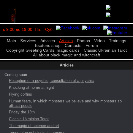
с 9:00 до 19:00, Пн. - Суб.
Main
Services
Advices
Articles
Photos
Video
Trainings
Esoteric shop
Contacts
Forum
Copyright Greeting Cards, magic cards
Classic Ukrainian Tarot
All about black magic and witchcraft
Articles
Coming soon...
Reception of a psychic, consultation of a psychic
Knocking at home at night
Flying coffins
Human fears, in which monsters we believe and why monsters so
attract people
Friday the 13th
Classic Ukrainian Tarot
The magic of science and art
Types of psychological vampires