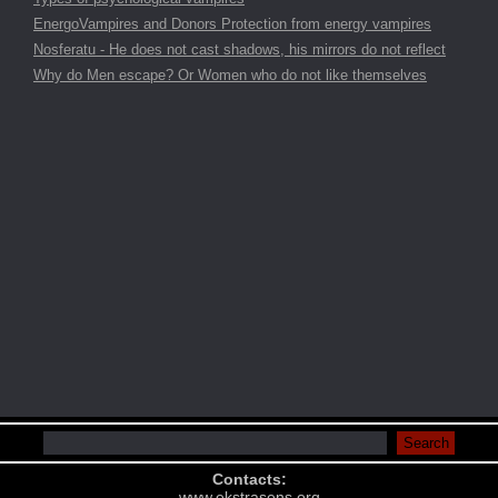
EnergoVampires and Donors Protection from energy vampires
Nosferatu - He does not cast shadows, his mirrors do not reflect
Why do Men escape? Or Women who do not like themselves
Contacts:
www.ekstrasens.org