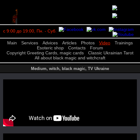
с 9:00 до 19:00, Пн. - Суб.
Main
Services
Advices
Articles
Photos
Video
Trainings
Esoteric shop
Contacts
Forum
Copyright Greeting Cards, magic cards
Classic Ukrainian Tarot
All about black magic and witchcraft
Medium, witch, black magic, TV Ukraine