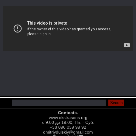
Contacts:
www.ekstrasens.org
с 9:00 до 19:00, Пн. - Суб.
+38 096 039 99 92
dmitriydulskiy@gmail.com