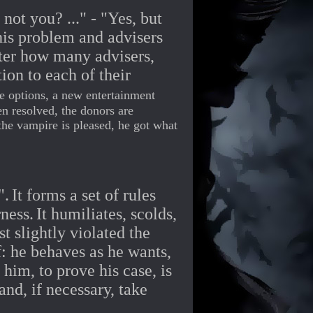
ot you? ..." - "Yes, but
his problem and advisers
ter how many advisers,
ion to each of their
e options, a new entertainment
en resolved, the donors are
the vampire is pleased, he got what
".
It forms a set of rules
ness.
It humiliates, scolds,
t slightly violated the
: he behaves as he wants,
him, to prove his case, is
and, if necessary, take