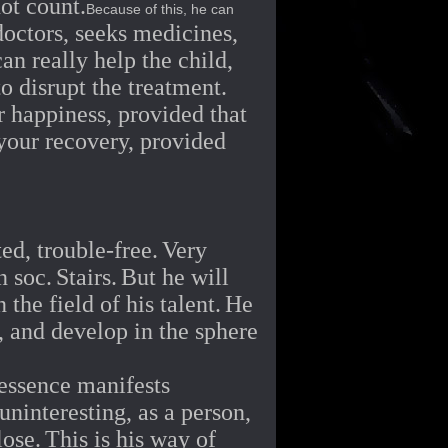
not count.
Because of this, he can
doctors, seeks medicines,
n really help the child,
o disrupt the treatment.
ur happiness, provided that
 your recovery, provided
ed, trouble-free.
Very
n soc.
Stairs.
But he will
the field of his talent.
He
, and develop in the sphere
 essence manifests
uninteresting, as a person,
lose.
This is his way of