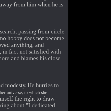
n away from him when he is
 search, passing from circle
 no hobby does not become
ieved anything, and
in fact not satisfied with
 more and blames his close
nd modesty.
He hurries to
 her universe, to which she
mself the right to draw
king about "I dedicated