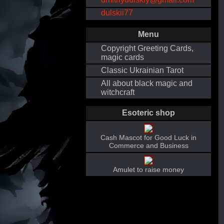
dulskii77
Menu
Copyright Greeting Cards,
magic cards
Classic Ukrainian Tarot
All about black magic and
witchcraft
Esoteric shop
Cash Mascot for Good Luck in
Commerce and Business
Amulet to raise money