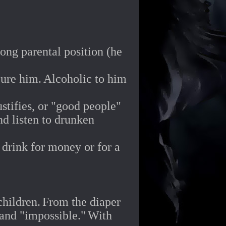
rong parental position (he
cure him.
Alcoholic to him
stifies, or "good people"
d listen to drunken
 drink for money or for a
children.
From the diaper
 and "impossible."
With