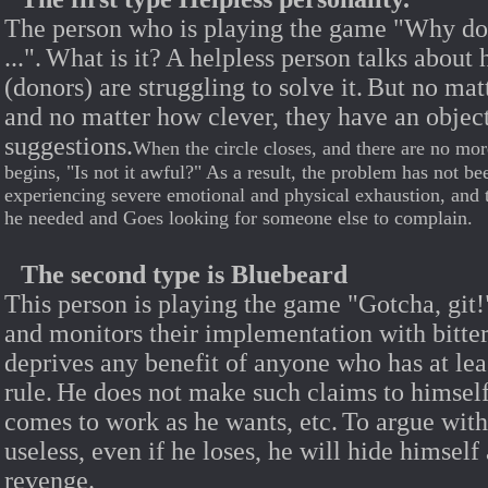
The person who is playing the game "Why do n
...".
What is it?
A helpless person talks about 
(donors) are struggling to solve it.
But no mat
and no matter how clever, they have an object
suggestions.
When the circle closes, and there are no mor
begins, "Is not it awful?" As a result, the problem has not be
experiencing severe emotional and physical exhaustion, and 
he needed and Goes looking for someone else to complain.
The second type is Bluebeard
This person is playing the game "Gotcha, git!
and monitors their implementation with bitter
deprives any benefit of anyone who has at leas
rule.
He does not make such claims to himself
comes to work as he wants, etc.
To argue with 
useless, even if he loses, he will hide himself 
revenge.