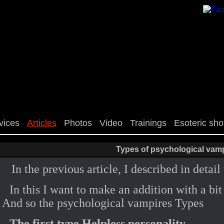
vices
Articles
Photos
Video
Trainings
Esoteric sh
Types of psychological vam
In the previous article, I described in deta
In this I want to make an addition with a bi
And so the psychological vampires Types
The first type Helpless personality.