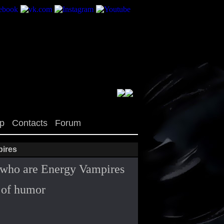
op
Contacts
Forum
pires
il who are Energy Vampires
t of humor