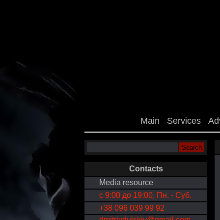
Main
Services
Ad
Contacts
Media resource
с 9:00 до 19:00, Пн. - Суб.
+38 096 039 99 92
dmitriydulskiy@gmail.com