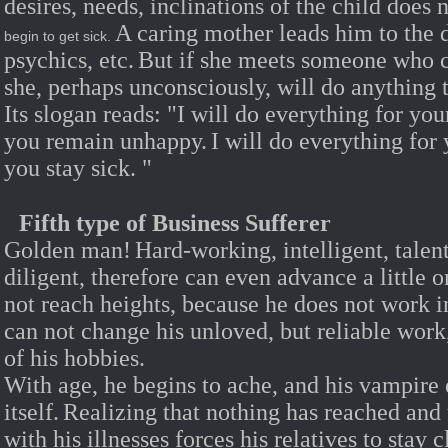
desires, needs, inclinations of the child does 
A caring mother leads him to the 
begin to get sick.
psychics, etc.
But if she meets someone who ca
she, perhaps unconsciously, will do anything t
Its slogan reads: "I will do everything for yo
you remain unhappy.
I will do everything for
you stay sick.
"
Fifth type of Business Sufferer
Golden man!
Hard-working, intelligent, talent
diligent, therefore can even advance a little o
not reach heights, because he does not work in 
can not change his unloved, but reliable work
of his hobbies.
With age, he begins to ache, and his vampire
itself.
Realizing that nothing has reached and 
with his illnesses forces his relatives to stay c