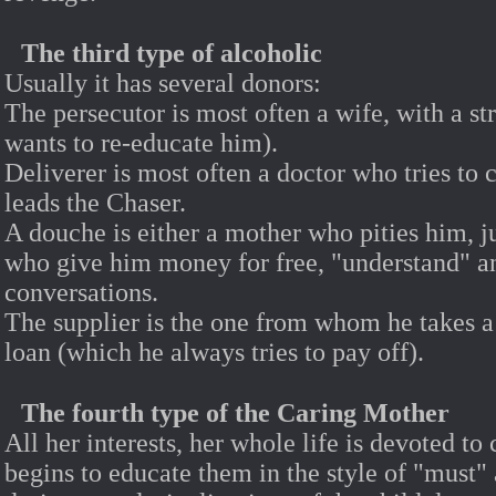
The third type of alcoholic
Usually it has several donors:
The persecutor is most often a wife, with a st
wants to re-educate him).
Deliverer is most often a doctor who tries to 
leads the Chaser.
A douche is either a mother who pities him, ju
who give him money for free, "understand" an
conversations.
The supplier is the one from whom he takes a
loan (which he always tries to pay off).
The fourth type of the Caring Mother
All her interests, her whole life is devoted to 
begins to educate them in the style of "must"