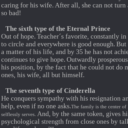
caring for his wife.
After all, she can not tur
so bad!
The sixth type of the Eternal Prince
Out of hope.
Teacher´s favorite, constantly in
to circle and everywhere is good enough.
But
a matter of his life, and by 35 he has not ach
continues to give hope.
Outwardly prosperous, 
his position, by the fact that he could not do
ones, his wife, all but himself.
The seventh type of Cinderella
He conquers sympathy with his resignation a
help, even if no one asks.
The family is the center of
And, by the same token, gives hi
selflessly serves.
psychological strength from close ones by tal